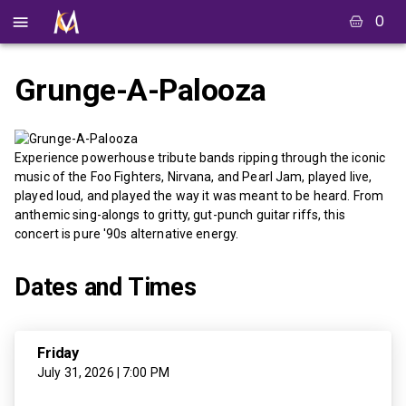
0
Grunge-A-Palooza
Experience powerhouse tribute bands ripping through the iconic
music of the Foo Fighters, Nirvana, and Pearl Jam, played live,
played loud, and played the way it was meant to be heard. From
anthemic sing-alongs to gritty, gut-punch guitar riffs, this
concert is pure '90s alternative energy.
Dates and Times
Friday
July 31, 2026 | 7:00 PM