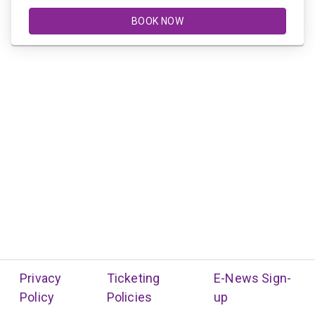
BOOK NOW
Privacy
Ticketing
E-News Sign-
Policy
Policies
up